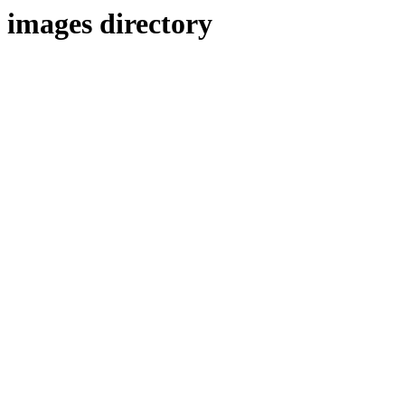
images directory